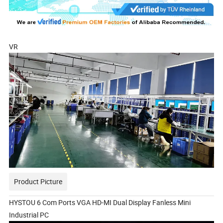
VR
Product Picture
HYSTOU 6 Com Ports VGA HD-MI Dual Display Fanless Mini
Industrial PC