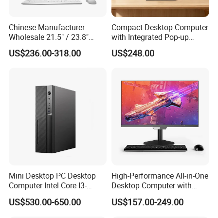
Chinese Manufacturer
Compact Desktop Computer
Wholesale 21.5" / 23.8"
with Integrated Pop-up
Desktop Computer Allinone
Webcam Feature
US$236.00-318.00
US$248.00
PC 12th Core I7 I5 for
School
Mini Desktop PC Desktop
High-Performance All-in-One
Computer Intel Core I3-
Desktop Computer with
Built-in Wifi and Bluetooth + 2.5Gbps LAN
10100 8g 16g 256GB
Core I3, I5, I7
This mini PC is equipped with
Wifi 4 + Bluetooth 5.2 wireless
US$530.00-650.00
US$157.00-249.00
Windows Mini PC
adapter and 2*2.5Gbps network adapter
.WiFi4 has low latency