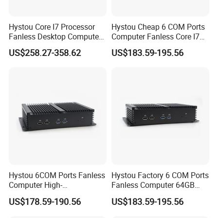
Hystou Core I7 Processor
Hystou Cheap 6 COM Ports
Fanless Desktop Computer
Computer Fanless Core I7
6USB Industrial Mini PC
Industrial Mini PC
US$258.27-358.62
US$183.59-195.56
Hystou 6COM Ports Fanless
Hystou Factory 6 COM Ports
Computer High-
Fanless Computer 64GB
Performance Core I5 Mini
Core I7 Mini PC
US$178.59-190.56
US$183.59-195.56
PC