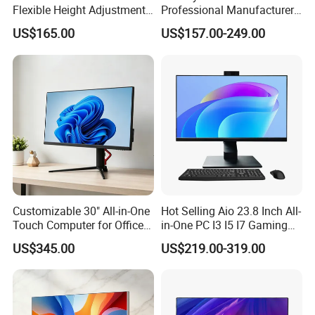
Flexible Height Adjustment
Professional Manufacturer
Capability
Win 10 Support All in One
US$165.00
US$157.00-249.00
Laptop Desktop Computer
for School
Customizable 30" All-in-One
Hot Selling Aio 23.8 Inch All-
Touch Computer for Office
in-One PC I3 I5 I7 Gaming
Use
All in One Computer for
US$345.00
US$219.00-319.00
Business Gaming
Educational Desktop All in
One