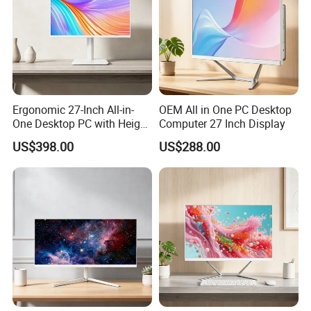
dissipation, say goodbye to the worry of heat dissipation.Pre-
installed with
Windows 10 Pro (64-bit)
, the compact size can hide
a lot of power. It can easily run Microsoft Office, One Drive, Outlook
and other office software, making your work easier.
Ergonomic 27-Inch All-in-
OEM All in One PC Desktop
One Desktop PC with Height
Computer 27 Inch Display
Adjustment
US$398.00
US$288.00