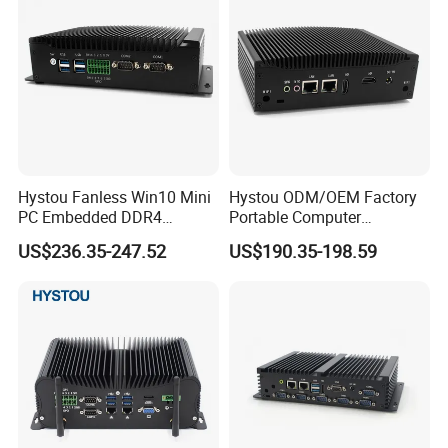
Hystou Fanless Win10 Mini
Hystou ODM/OEM Factory
PC Embedded DDR4
Portable Computer
Industrial Control Computer
Industrial Control Palm Mini
US$236.35-247.52
US$190.35-198.59
PC