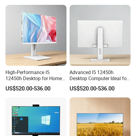
High-Performance I5
Advanced I5 12450h
12450h Desktop for Home
Desktop Computer Ideal for
and School Use
Educational Use
US$520.00-536.00
US$520.00-536.00