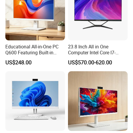
Educational All-in-One PC
23.8 Inch All in One
Q600 Featuring Built-in
Computer Intel Core I7-
Camera and DVD
12700 8GB+512GB
US$248.00
US$570.00-620.00
Windows PC