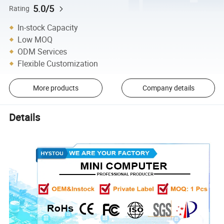
5.0/5
Rating
In-stock Capacity
Low MOQ
ODM Services
Flexible Customization
More products
Company details
Details