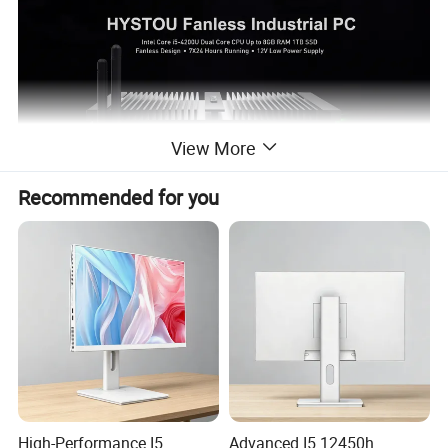
View More
Recommended for you
The K4 Mini PC is a new series of industrial PCs to be launched by
HYSTOU in early 2020, similar to the P04B but smaller in size. This
miniature industrial PC supports multiple CPU types.
High-Performance I5
Advanced I5 12450h