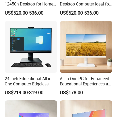
12450h Desktop for Home
Desktop Computer Ideal for
and School Use
Educational Use
US$520.00-536.00
US$520.00-536.00
24-Inch Educational All-in-
All-in-One PC for Enhanced
One Computer Edgeless
Educational Experiences at
Desktop All-in-One
Home
US$219.00-319.00
US$178.00
Computer
Unique Fanless Design
This mini computer featured by
noise-free
,
fanless design
and
brushed aluminum shell has excellent durability and heat