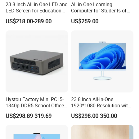
23.8 Inch All in One LED and
All-in-One Learning
LED Screen for Education
Computer for Students of
and Business All in One PC
All Ages
US$218.00-289.00
US$259.00
Hystou Factory Mini PC I5-
23.8 Inch All-in-One
1340p DDR5 School Office
1920*1080 Resolution with
Mini Desktop Computers
AMD Ryzen 5 CPU
US$298.89-319.69
US$298.00-350.00
M9 Specification
16GB+256GB Windows
Desktop Computer