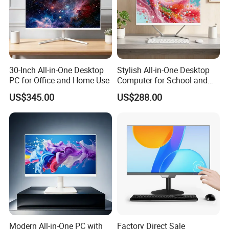
30-Inch All-in-One Desktop
Stylish All-in-One Desktop
PC for Office and Home Use
Computer for School and
Home
US$345.00
US$288.00
Product Packing
Normally we use the carton box, 5 or 10pcs per
carton 1 x Mini PC 1 x Power adapter(correct power plug based on
buyer's country) 1 x WiFi modlue with dual antennas(barebone not
include WiFi) 1 x VESA bracket(some model not support) 1 x Sata
power cable and data cable.(some model just support one Msata)
1 x Warranty card & user manual
FAQ
Modern All-in-One PC with
Factory Direct Sale