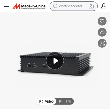
electric scooter
crawler excavator
perfume
farm tractor
tote bag
reagent
tshirt
smart phone
Video
1
/
6