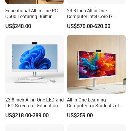
Graphics
,use
1*HD-MI+1*VGA ports
. Ideal for multitasking, home
Educational All-in-One PC
23.8 Inch All in One
theater, office work, digital security and surveillance, digital
Q600 Featuring Built-in
Computer Intel Core I7-
signage, media centers, meeting rooms, and more.
Camera and DVD
12700 8GB+512GB
US$248.00
US$570.00-620.00
Windows PC
23.8 Inch All in One LED and
All-in-One Learning
LED Screen for Education
Computer for Students of
and Business All in One PC
All Ages
US$218.00-289.00
US$259.00