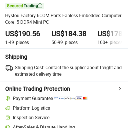

Hystou Factory 6COM Ports Fanless Embedded Computer
Core I5 DDR4 Mini PC
US$190.56
US$184.38
US$178.
1-49
pieces
50-99
pieces
100+
pieces
Shipping
Shipping Cost:
Contact the supplier about freight and
estimated delivery time.
Online Trading Protection
Payment Guarantee
Platform Logistics
Inspection Service
After-Sales & Dispute Handling