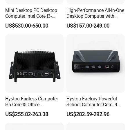
Mini Desktop PC Desktop
High-Performance All-in-One
Computer Intel Core I3-
Desktop Computer with
10100 8g 16g 256GB
Core I3, I5, I7
US$530.00-650.00
US$157.00-249.00
Windows Mini PC
Hystou Fanless Computer
Hystou Factory Powerful
H6 Core I5 Office
School Computer Core I9
Educational Mini PC
Office Mini PC
US$255.82-263.38
US$282.59-292.96