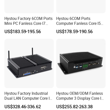
Hystou Factory 6COM Ports
Hystou 6COM Ports
Mini PC Fanless Core I7
Computer Fanless Core I5
Desktop Computer
Industrial Mini PC
US$183.59-195.56
US$178.59-190.56
Hystou Factory Industrial
Hystou OEM/ODM Fanless
Dual LAN Computer Core I7
Computer 3 Display Core I5
64GB Fanless Mini PC
Industrial Mini PC
US$328.46-336.62
US$255.82-263.38