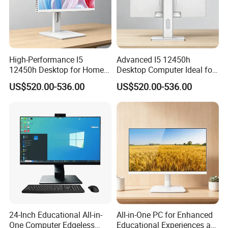
High-Performance I5
Advanced I5 12450h
12450h Desktop for Home
Desktop Computer Ideal for
and School Use
Educational Use
US$520.00-536.00
US$520.00-536.00
24-Inch Educational All-in-
All-in-One PC for Enhanced
One Computer Edgeless
Educational Experiences at