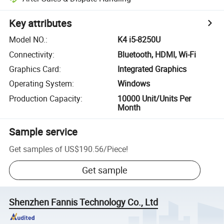
Key attributes
Model NO.
:
K4 i5-8250U
Connectivity
:
Bluetooth, HDMI, Wi-Fi
Graphics Card
:
Integrated Graphics
Operating System
:
Windows
Production Capacity
:
10000 Unit/Units Per
Month
Sample service
Get samples of
US$190.56
/
Piece
!
Get sample
Shenzhen Fannis Technology Co., Ltd