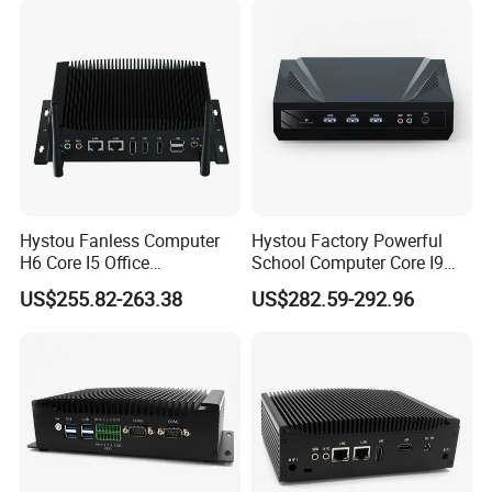
and 600Mbps efficient transfer speed, while Bluetooth 5.2
provides stable and strong connection within effective working
distance to quickly identify your peripheral devices. The RJ45
network interface has a bandwidth rate of 2.5Gbps, which is 2.5
times that of traditional Gigabit Ethernet.
Hystou Fanless Computer
Hystou Factory Powerful
H6 Core I5 Office
School Computer Core I9
Educational Mini PC
Office Mini PC
US$255.82-263.38
US$282.59-292.96