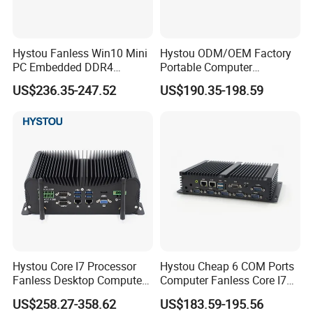
Hystou Fanless Win10 Mini
Hystou ODM/OEM Factory
PC Embedded DDR4
Portable Computer
Industrial Control Computer
Industrial Control Palm Mini
US$236.35-247.52
US$190.35-198.59
PC
Hystou Core I7 Processor
Hystou Cheap 6 COM Ports
Processor
Fanless Desktop Computer
Computer Fanless Core I7
CPU
Intel Core i5-8250U (6M Cache, 4 Cores 8 Threads, Base Frequency 1.60 GHz Turbo Frequency 3.40 GHz)
6USB Industrial Mini PC
Industrial Mini PC
US$258.27-358.62
US$183.59-195.56
TDP
15W