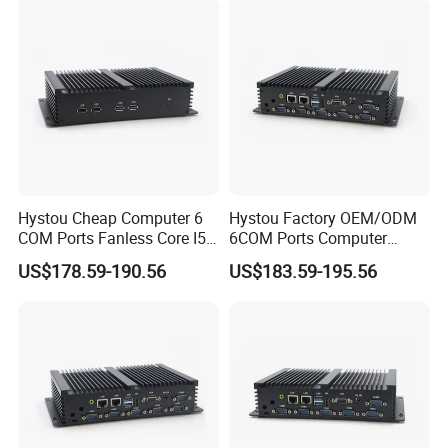
Hystou Cheap Computer 6
Hystou Factory OEM/ODM
COM Ports Fanless Core I5
6COM Ports Computer
Embedded Mini PC
Fanless Core I7 Mini PC
US$178.59-190.56
US$183.59-195.56