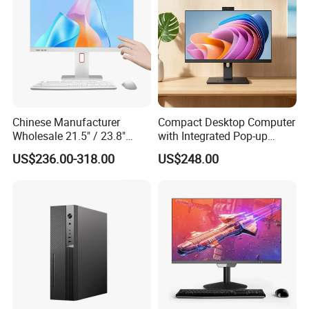
Chinese Manufacturer
Compact Desktop Computer
Wholesale 21.5" / 23.8"
with Integrated Pop-up
Desktop Computer Allinone
Webcam Feature
US$236.00-318.00
US$248.00
PC 12th Core I7 I5 for
School