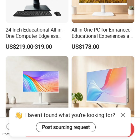
24-Inch Educational All-in-
All-in-One PC for Enhanced
One Computer Edgeless
Educational Experiences at
Desktop All-in-One
Home
US$219.00-319.00
US$178.00
Computer
Haven't found what you're looking for?
Ergonomic 27-Inch All-in-
OEM All in One PC Desktop
Post sourcing request
Send Inquiry
One Desktop PC with Height
Computer 27 Inch Display
Chat Now
Adjustment