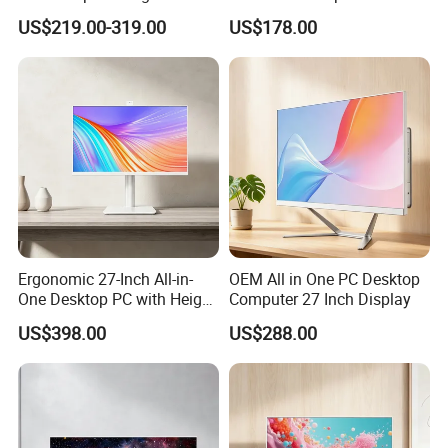
Desktop All-in-One
Home
US$219.00-319.00
US$178.00
Computer
Ergonomic 27-Inch All-in-
OEM All in One PC Desktop
One Desktop PC with Height
Computer 27 Inch Display
Adjustment
US$398.00
US$288.00
Packing&Shipping