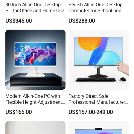
30-Inch All-in-One Desktop
Stylish All-in-One Desktop
PC for Office and Home Use
Computer for School and
Home
US$345.00
US$288.00
Versatile COM Ports for Seamless Connectivity
Our industrial mini PC is equipped with
6*COM ports
, facilitating
seamless data transfer between your computer and various
peripheral devices such as printers, barcode scanners, and digital
cameras. In industrial automation control, our mini PC can
connect to a wide range of equipment, including PLCs and
Modern All-in-One PC with
Factory Direct Sale
sensors, for data collection and control.
Flexible Height Adjustment
Professional Manufacturer
Capability
Win 10 Support All in One
US$165.00
US$157.00-249.00
Laptop Desktop Computer
for School