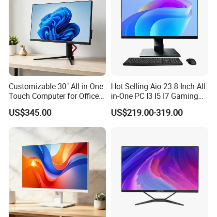
Customizable 30" All-in-One
Hot Selling Aio 23.8 Inch All-
Touch Computer for Office
in-One PC I3 I5 I7 Gaming
Use
All in One Computer for
US$345.00
US$219.00-319.00
Business Gaming
Educational Desktop All in
One
UHD 4K Dual Screen Display Support
The mini desktop computer is equipped with
Intel UHD