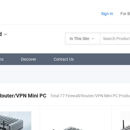
Sign In
For 
d
In This Site
ns
Discover
Contact Us
/Router/VPN Mini PC
Total 77 Firewall/Router/VPN Mini PC Produ