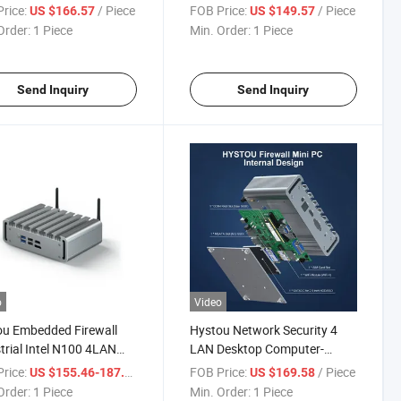
trial Mini PC with WiFi
J4125 PCS Mini Desktop
rice:
/ Piece
FOB Price:
/ Piece
US $166.57
US $149.57
Display Desktop
Computer
Order:
1 Piece
Min. Order:
1 Piece
uter
Send Inquiry
Send Inquiry
o
Video
u Embedded Firewall
Hystou Network Security 4
trial Intel N100 4LAN
LAN Desktop Computer-
ss USB HD-Mi 4K Display
Products J4125 Mini Firewall
rice:
/ Piece
FOB Price:
/ Piece
US $155.46-187.54
US $169.58
top Computer Rugged
Mini PC Small Computer
Order:
1 Piece
Min. Order:
1 Piece