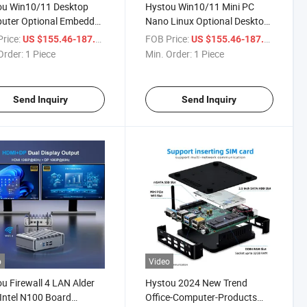
ou Win10/11 Desktop
Hystou Win10/11 Mini PC
uter Optional Embedded
Nano Linux Optional Desktop
Firewall Mini PC
Embedded N100 Firewall
rice:
/ Piece
FOB Price:
/ Piece
US $155.46-187.54
US $155.46-187.54
Factory Computer
Order:
1 Piece
Min. Order:
1 Piece
Send Inquiry
Send Inquiry
o
Video
u Firewall 4 LAN Alder
Hystou 2024 New Trend
Intel N100 Board
Office-Computer-Products