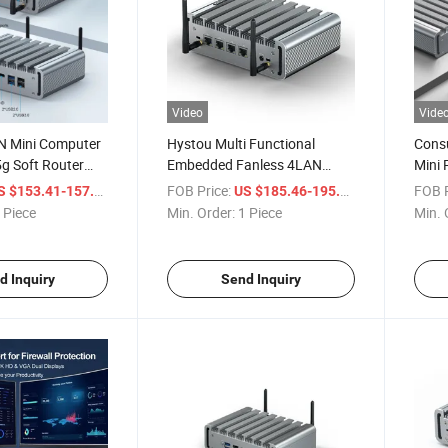
Video
Vide
N Mini Computer
Hystou Multi Functional
Consu
5g Soft Router
Embedded Fanless 4LAN
Mini 
se Firewall
DDR5 Powerful Mini PC
DDR5 
/ Piece
FOB Price:
/ Piece
FOB P
S $153.41-157.04
US $185.46-195.54
strial PC
Wind
 Piece
Min. Order:
1 Piece
Min. 
OEM
d Inquiry
Send Inquiry