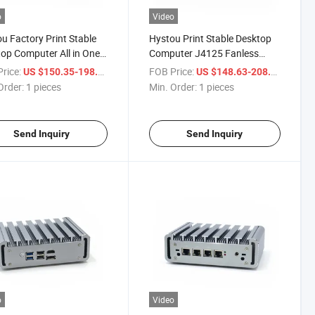
o
Video
u Factory Print Stable
Hystou Print Stable Desktop
op Computer All in One
Computer J4125 Fanless
4125 Fanless DDR4
DDR4 Industrial Mini PC
rice:
/ pieces
FOB Price:
/ piece
US $150.35-198.56
US $148.63-208.35
trial Mini PC
Order:
1 pieces
Min. Order:
1 pieces
Send Inquiry
Send Inquiry
o
Video