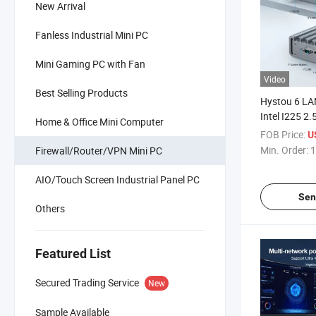
New Arrival
Fanless Industrial Mini PC
Mini Gaming PC with Fan
Video
Best Selling Products
Hystou 6 LA
Intel I225 2.
Home & Office Mini Computer
Server Pfsen
FOB Price:
U
Fanless Indu
Min. Order:
1
Firewall/Router/VPN Mini PC
AIO/Touch Screen Industrial Panel PC
Sen
Others
Featured List
Secured Trading Service
New
Sample Available