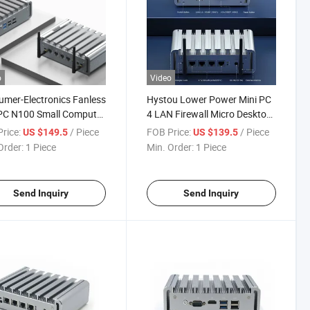
o
Video
mer-Electronics Fanless
Hystou Lower Power Mini PC
PC N100 Small Computer
4 LAN Firewall Micro Desktop
32g 4 LAN Firewall
Computer J4125 Industrial
rice:
/ Piece
FOB Price:
/ Piece
US $149.5
US $139.5
ows Embedded Mini PC
PC
Order:
1 Piece
Min. Order:
1 Piece
Send Inquiry
Send Inquiry