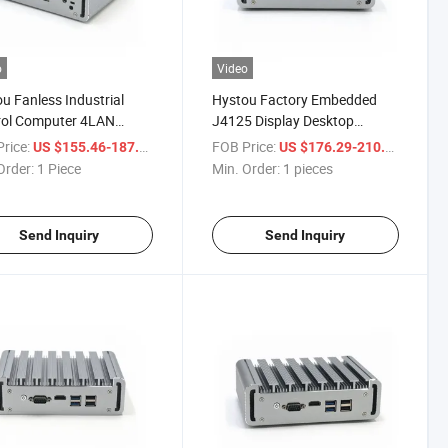
o
Video
u Fanless Industrial
Hystou Factory Embedded
rol Computer 4LAN
J4125 Display Desktop
all Mini PC
Computer DDR4 6LAN Mini
rice:
/ Piece
FOB Price:
/ piece
US $155.46-187.54
US $176.29-210.69
PC
Order:
1 Piece
Min. Order:
1 pieces
Send Inquiry
Send Inquiry