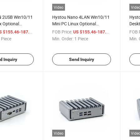
Video
Vide
N 2USB Win10/11
Hystou Nano 4LAN Win10/11
Hysto
x Optional
Mini PC Linux Optional
Deskt
bedded N100
Desktop Embedded N100
PC J
/ Piece
FOB Price:
/ Piece
FOB P
S $155.46-187.54
US $155.46-187.54
tory Computer
Firewall Factory Computer
Indus
 Piece
Min. Order:
1 Piece
Min. 
d Inquiry
Send Inquiry
Video
Vide