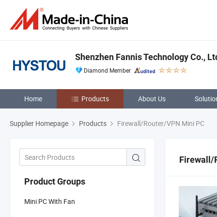
Shenzhen Fannis Technology Co., Lt
Diamond Member
Home
Products
About Us
Solutio
Supplier Homepage
Products
Firewall/Router/VPN Mini PC
Firewall
Product Groups
Mini PC With Fan