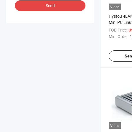
Send
Video
Hystou 4LA
Mini PC Linu
Desktop Em
FOB Price:
U
Firewall Fac
Min. Order:
1
Sen
Video