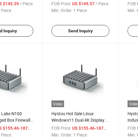
125 Firewall 4
Multi LAN PC Gemini Lake
Indus
/ Piece
FOB Price:
/ Piece
FOB P
S $145.39
US $149.57
p Computer
J4125 Industrial PC
Dual 
 Piece
Min. Order:
1 Piece
Min. 
Comp
d Inquiry
Send Inquiry
Video
Vide
r Lake N100
Hystou Hot Sale Linux
Hysto
ed Box Firewall
Windows11 Dual 4K Display
Indus
N Fanless
Industrial Fanless Small
Fanle
/ Piece
FOB Price:
/ Piece
FOB P
S $155.46-187.54
US $155.46-187.54
mputer Embedded
Desktop Intel N100
Desk
 Piece
Min. Order:
1 Piece
Min. 