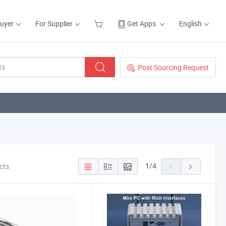
Buyer
For Supplier
Get Apps
English
Post Sourcing Request
1
/
4
cts