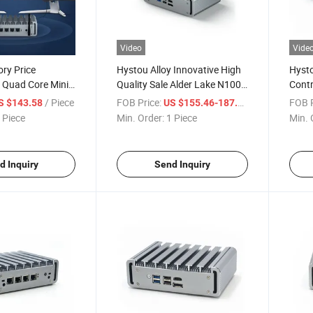
Video
Vide
ry Price
Hystou Alloy Innovative High
Hysto
Quad Core Mini
Quality Sale Alder Lake N100
Cont
LAN Industrial PC
CPU Fanless Industrial 4LAN
Firew
/ Piece
FOB Price:
/ Piece
FOB P
S $143.58
US $155.46-187.54
ewall VPN
Factory Use Automation Data
 Piece
Min. Order:
1 Piece
Min. 
Computer Firewall Embedded
Mini PC
d Inquiry
Send Inquiry