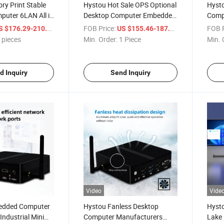
ry Print Stable
Hystou Hot Sale OPS Optional
Hyst
puter 6LAN All in
Desktop Computer Embedded
Comp
5 Fanless DDR4
Fanless Mini PC
DDR5 
/ pieces
FOB Price:
/ Piece
FOB P
S $176.29-210.69
US $155.46-187.54
ni PC
 pieces
Min. Order:
1 Piece
Min. 
d Inquiry
Send Inquiry
Video
Vide
edded Computer
Hystou Fanless Desktop
Hysto
Industrial Mini
Computer Manufacturers
Lake 