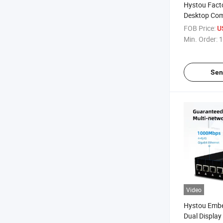
Hystou Facto
Desktop Com
One PC J412
FOB Price:
U
Industrial Mi
Min. Order:
1
Sen
Video
Hystou Emb
Dual Display 