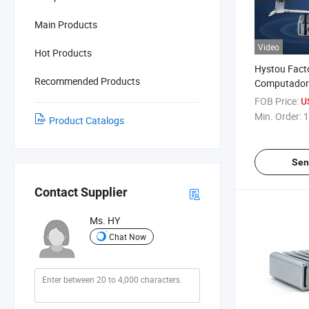
Main Products
Video
Hot Products
Hystou Facto
Recommended Products
Computador 
PC J4125 4 
FOB Price:
U
Pfsense Fir
Min. Order:
1
Product Catalogs
Sen
Contact Supplier
Ms. HY
Chat Now