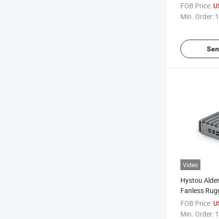
PC Win11 J4
FOB Price:
U
LAN Deskto
Min. Order:
1
Sen
Video
Hystou Alde
Fanless Rugg
Pfsense 4LA
FOB Price:
U
Desktop Co
Min. Order:
1