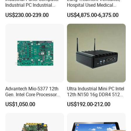
Industrial PC Industrial
Hospital Used Medical
Touch Screen Panel
Equipment Manufacturer
US$230.00-239.00
US$4,875.00-6,375.00
Computers Industrial Touch
PA-900b Medical Ventilator
Panel PC Waterproof
Machine Price
Industrial Panel PC
Main Features:
--Memory & Storage
Memory types:
260 Pin DDR4L
SO-DIMM
Socket. Storage:
1 x SATA3.0 for 2.5 inch HDD/SSD
,
1 x
mSATA slot
.
Advantech Mio-5377 12th
Ultra Industrial Mini PC Intel
Gen. Intel Core Processor
12th N150 16g DDR4 512g
--Faster Running Speed
3.5 Inch Dual Channel DDR5
SSD Win11 PRO Computer
US$1,050.00
US$192.00-212.00
Equipped with I
ntel Celeron Processor J4125
Quad Core,
Industrial Embedded Single
Board Computer Sbc
pre-installed Windows 10 Pro(64-bit). Powerful hardware
makes it run more stable.