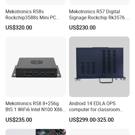
Mekotronics R58s
Mekotronics R57 Digital
Rockchip3588s Mini PC
Signage Rockchip Rk3576 6
Octa Core CPU Mali G610
Tops Npu 4+32g Arm PC
US$320.00
US$230.00
GPU 4+32g
Edge Computing
Mekotronics R58 8+256g
Android 14 EDLA OPS
Bt5.1 WiFi6 Intel N100 X86
computer for classroom
Mini PC
smart board
US$235.00
US$299.00-325.00
Replace Multi Computer Operation
Multi Functional Interface