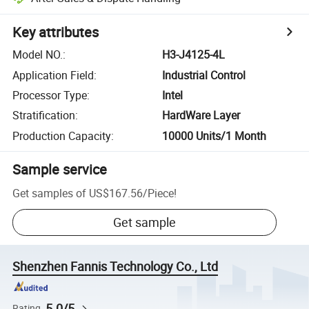
Key attributes
Model NO.
:
H3-J4125-4L
Application Field
:
Industrial Control
Processor Type
:
Intel
Stratification
:
HardWare Layer
Production Capacity
:
10000 Units/1 Month
Sample service
Get samples of
US$167.56
/
Piece
!
Get sample
Shenzhen Fannis Technology Co., Ltd
5.0/5
Rating