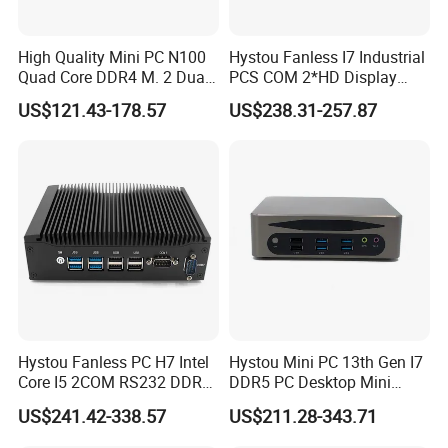
High Quality Mini PC N100
Hystou Fanless I7 Industrial
Quad Core DDR4 M. 2 Dual
PCS COM 2*HD Display
4K Display Nano Fanless
Port Mini PC
US$121.43-178.57
US$238.31-257.87
Ipc PC
FAQ
Hystou Fanless PC H7 Intel
Hystou Mini PC 13th Gen I7
Core I5 2COM RS232 DDR4
DDR5 PC Desktop Mini
8 USB Dual LAN Industrial
Office Computers
US$241.42-338.57
US$211.28-343.71
Mini PC