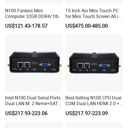
buyer's country) 1 x WiFi modlue with dual antennas(barebone not
N100 Fanless Mini
15 Inch Aio Mini Touch PC
include WiFi) 1 x VESA bracket(some model not support) 1 x Sata
Computer 32GB DDR4/1tb
for Mini Touch Screen All in
power cable and data cable.(some model just support one Msata)
SSD Office Host 4*USB PC
One PC LCD Display
1 x Warranty card & user manual
US$121.43-178.57
US$475.00-485.00
Intel N100 Dual Serial Ports
Best-Selling N100 CPU Dual
Dual LAN M. 2 Nvme+SATA
COM Dual LAN HDMI 2.0 +
Storage Compact Design
VGA Support
US$217.93-223.06
US$217.97-223.09
Mini Computer
Win10/Win11/Linux Mini
PC