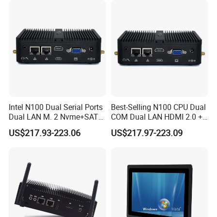
immersive images that can elevate your
movie watching
or gaming encounters
. Moreover, it facilitates
improved
work productivity
by allowing the expansion of multiple
workspaces, including video wall systems, digital
signage, and professional AV systems.
Intel N100 Dual Serial Ports
Best-Selling N100 CPU Dual
Dual LAN M. 2 Nvme+SATA
COM Dual LAN HDMI 2.0 +
Storage Compact Design
VGA Support
US$217.93-223.06
US$217.97-223.09
Mini Computer
Win10/Win11/Linux Mini
PC