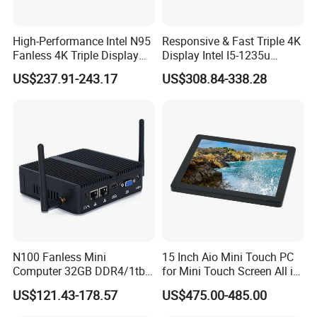
High-Performance Intel N95
Responsive & Fast Triple 4K
Fanless 4K Triple Display
Display Intel I5-1235u
Mini PC
Compact Mini Computer
US$237.91-243.17
US$308.84-338.28
Elevate Your Visual Experience
Impressive Graphics & Display
The Hystou Micro PC features an enhanced Intel UHD
Graphics system. Equipped with
1*HD-MI
N100 Fanless Mini
15 Inch Aio Mini Touch PC
(
4096*2160@30Hz
)
output, capable of handling up to
Computer 32GB DDR4/1tb
for Mini Touch Screen All in
a
maximum 10Gbps data transfer
, this enables an
SSD Office Host 4*USB PC
One PC LCD Display
US$121.43-178.57
US$475.00-485.00
elevated visual experience, delivering sharper, more