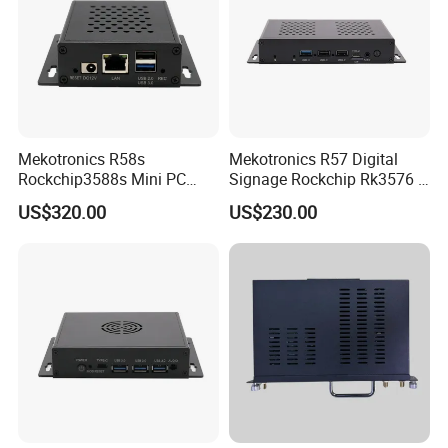
Mekotronics R58s
Mekotronics R57 Digital
Rockchip3588s Mini PC
Signage Rockchip Rk3576 6
Octa Core CPU Mali G610
Tops Npu 4+32g Arm PC
US$320.00
US$230.00
GPU 4+32g
Edge Computing