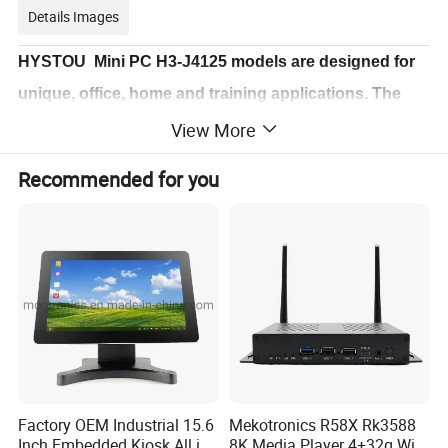
Details Images
HYSTOU Mini PC H3-J4125 models are designed for
unique, office, home and training applications. The
minicomputer's compact small size, durability, high
View More
reliability, universal performance and low power
Recommended for you
requirement help users getting much better
computing experience.
Factory OEM Industrial 15.6
Mekotronics R58X Rk3588
Inch Embedded Kiosk All in
8K Media Player 4+32g WiFi