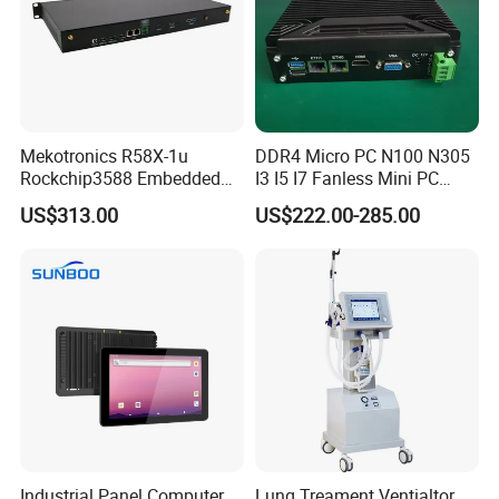
Mekotronics R58X-1u
DDR4 Micro PC N100 N305
Rockchip3588 Embedded
I3 I5 I7 Fanless Mini PC
PC Android Armbian Debian
Computer
US$313.00
US$222.00-285.00
Mali G610 GPU 4+32g
Industrial Panel Computer
Lung Treament Ventialtor,