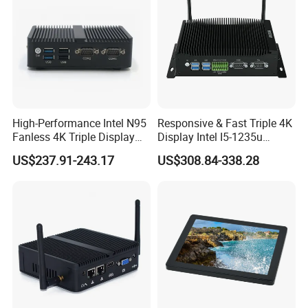
High-Performance Intel N95
Responsive & Fast Triple 4K
Fanless 4K Triple Display
Display Intel I5-1235u
Mini PC
Compact Mini Computer
US$237.91-243.17
US$308.84-338.28
Packing&Shipping
Packing List:
Normally we use the carton box, 5 or 10pcs per
carton 1 x Mini PC 1 x Power adapter(correct power plug based on