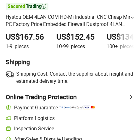

Hystou OEM 4LAN COM HD-Mi Industrial CNC Cheap Mini
PC Factory Price Embedded Firewall Dustproof 4LAN
Desktop Computer
US$167.56
US$152.45
US$134.
1-9
pieces
10-99
pieces
100+
pieces
Shipping
Shipping Cost:
Contact the supplier about freight and
estimated delivery time.
Online Trading Protection
Payment Guarantee
Platform Logistics
Inspection Service
After-Sales & Dispute Handling