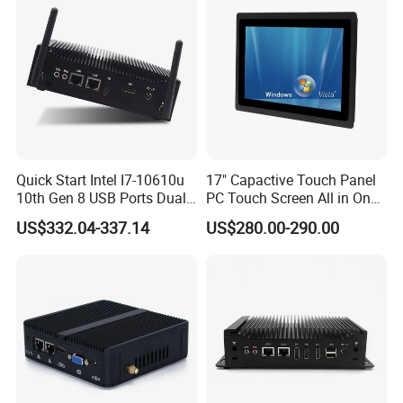
Quick Start Intel I7-10610u
17" Capactive Touch Panel
10th Gen 8 USB Ports Dual
PC Touch Screen All in One
HDMI Vesa Mount Mini
Touch PC Pcap Touch
US$332.04-337.14
US$280.00-290.00
Computer
Computer