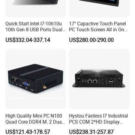
Quick Start Intel I7-10610u
17" Capactive Touch Panel
10th Gen 8 USB Ports Dual
PC Touch Screen All in One
HDMI Vesa Mount Mini
Touch PC Pcap Touch
US$332.04-337.14
US$280.00-290.00
Computer
Computer
Seamless Online Experience
Enhanced connectivity
This mini PC is designed to optimize your online
experience with
swift internet connections and rapid
surfing speeds
. Its
dual-frequency WiFi and Bluetooth
4.0
capabilities ensure seamless browsing without
enduring interruptions or network lags. With Bluetooth 4.0
High Quality Mini PC N100
Hystou Fanless I7 Industrial
technology, it
swiftly identifies
your supporting devices,
Quad Core DDR4 M. 2 Dual
PCS COM 2*HD Display
ensuring a robust and
dependable
connection
.
4K Display Nano Fanless
Port Mini PC
US$121.43-178.57
US$238.31-257.87
Ipc PC