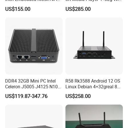
One PC Touch Full HD
6 Bluetooth HDMI 2.1 and
US$155.00
US$285.00
Windows All in One
Dp1.4 Mini PC
Computer Touch Screen PC
DDR4 32GB Mini PC Intel
R58 Rk3588 Android 12 OS
Celeron J5005 J4125 N100
Linux Debian 4+32greal 8K
Quad Cores Support Win 10
HDMI HD Digital Signage
US$119.87-347.76
US$258.00
11 Desktop 4K PC