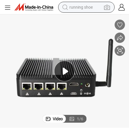
running shoe
powder
shoulder bag
earbud
farm tractor
basketball shoe
electric scooter
tshirt
Video
1
/
6