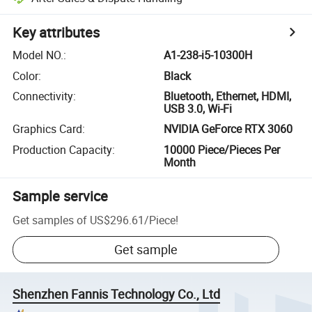
Key attributes
Model NO.
:
A1-238-i5-10300H
Color
:
Black
Connectivity
:
Bluetooth, Ethernet, HDMI,
USB 3.0, Wi-Fi
Graphics Card
:
NVIDIA GeForce RTX 3060
Production Capacity
:
10000 Piece/Pieces Per
Month
Sample service
Get samples of
US$296.61
/
Piece
!
Get sample
Shenzhen Fannis Technology Co., Ltd