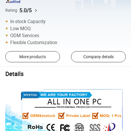
5.0/5
Rating
In-stock Capacity
Low MOQ
ODM Services
Flexible Customization
More products
Company details
Details