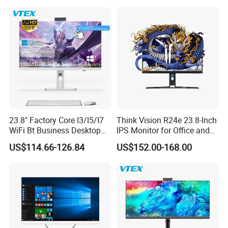
23.8" Factory Core I3/I5/I7
Think Vision R24e 23.8-Inch
WiFi Bt Business Desktop
IPS Monitor for Office and
Aio All-in-One PC Computers
Home Use
US$114.66-126.84
US$152.00-168.00