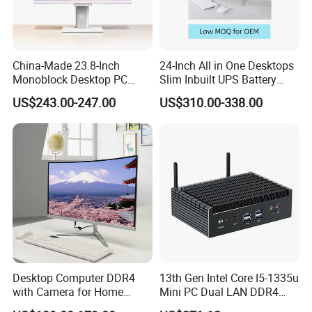
Welcome to visit our factory!
China-Made 23.8-Inch
24-Inch All in One Desktops
Monoblock Desktop PC
Slim Inbuilt UPS Battery
Computer Featuring Intel I5
Computers
US$243.00-247.00
US$310.00-338.00
6600
Workers are assembling all-in-one pc.
Desktop Computer DDR4
13th Gen Intel Core I5-1335u
with Camera for Home
Mini PC Dual LAN DDR4
Office
Business Computer