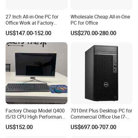
Graphics
Intel® HD Graphics
Screen
23.8 inch
27 Inch All-in-One PC for
Wholesale Cheap All-in-One
Office Work at Factory
PC for Office
Resolution
1920*1080
Prices I5 I7 16g RAM 512
US$147.00-152.00
US$270.00-280.00
SSD Order From China
EXPANSION FEATURES
Factory Guagnzhou
I/O Port location
Left and bottom side
Computer
2 x Super Speed USB 3.0 Type-A 5Gbps signaling rate; 4 USB 2.0 Type-A;
Ports
1 x headphone & 1 microphone;
1 x RJ45 Giga Lan Port;1 HDMI & 1 VGA
Inside expansion slots
1 x Half height Mini PCI-E (for WLAN)
MEDIA DEVICES
Audio features
Dual 3 W speakers
Factory Cheap Model Q400
7010mt Plus Desktop PC for
Webcam
3 Mega Pixel webcam with Microphone optional
I5/I3 CPU High Performance
Commercial Office Use I7-
All in One Computer
12700 16g 256g 1t
INPUT DEVICES
US$152.00
US$697.00-707.00
Pointing device
Wireless Optical Mouse