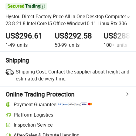

Hystou Direct Factory Price All in One Desktop Computer
23.8 21.8 Intel Core I5 Office Window10 11 Linux Rtx 3060
High End Graphic Card OEM PC
US$296.61
US$292.58
US$288.
1-49
units
50-99
units
100+
units
Shipping
Shipping Cost:
Contact the supplier about freight and
estimated delivery time.
Online Trading Protection
Payment Guarantee
Platform Logistics
Inspection Service
After-Sales & Dispute Handling