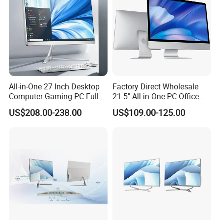
All-in-One 27 Inch Desktop
Factory Direct Wholesale
Computer Gaming PC Full
21.5" All in One PC Office
Set All in One PC
Home Desktop Computer 4
US$208.00-238.00
US$109.00-125.00
Monoblock Computer
GB/8GB RAM, 128/256 GB
Storage F6