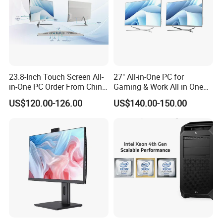
23.8-Inch Touch Screen All-
27" All-in-One PC for
in-One PC Order From China
Gaming & Work All in One
Factory I5 I7 1tb
PC Computer I3 I5 I7 N95
US$120.00-126.00
US$140.00-150.00
N100 Design Office
Learning Gaming Desktop