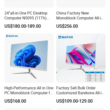
24''all-in-One PC Desktop
China Factory New
Computer N5095 (11Th)
Monoblock Computer All-in-
16g 512g SSD
One I5-11400 16GB/512GB
US$180.00-189.00
US$256.00
School Office Use
High-Performance All in One
Factory Sell Bulk Order
PC Monoblock Computer for
Customized Barebone All-in-
Office Tasks and Business
One Desktop Office
US$168.00
US$109.00-129.00
Computer with CE