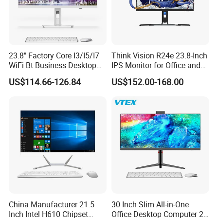
23.8" Factory Core I3/I5/I7
Think Vision R24e 23.8-Inch
WiFi Bt Business Desktop
IPS Monitor for Office and
Aio All-in-One PC Computers
Home Use
US$114.66-126.84
US$152.00-168.00
China Manufacturer 21.5
30 Inch Slim All-in-One
Inch Intel H610 Chipset
Office Desktop Computer 2K