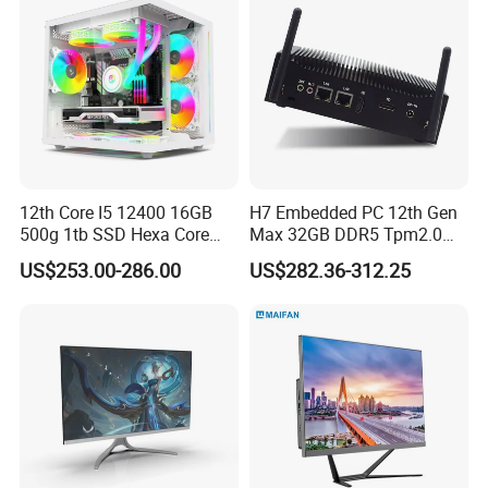
12th Core I5 12400 16GB
H7 Embedded PC 12th Gen
500g 1tb SSD Hexa Core
Max 32GB DDR5 Tpm2.0
Win-11 PC Desktop
Support for Industrial
US$253.00-286.00
US$282.36-312.25
Computer PCS Host Office
Automation Control Mini PC
and Household Desktop
Computer