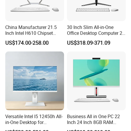
China Manufacturer 21.5
30 Inch Slim All-in-One
Inch Intel H610 Chipset
Office Desktop Computer 2K
DDR4 Aio Desktop PC
Monoblock Desktop Hidden
US$174.00-258.00
US$318.09-371.09
Business Computer All in
Camera Dual Mic High-End
One Computers - Buy OEM
All in One PC 30 Inch Aio
Computer Supplier High-
Performance Aio Slim
Versatile Intel I5 12450h All-
Business All in One PC 22
in-One Desktop for
Inch 24 Inch 8GB RAM
Productivity
256GB SSD Computer I3 I5