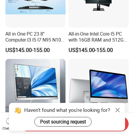
All in One PC 23.8''
All-in-One Intel Core I5 PC
Computer I3 I5 I7 N95 N100
with 16GB RAM and 512GB
Design Office Learning
SSD Adjustable Rotary
US$145.00-155.00
US$145.00-155.00
Gaming Desktop
Stand
Monoblock Order From
China
Haven't found what you're looking for?
Post sourcing request
Send Inquiry
All-in-One 27 Inch Desktop
Factory Direct Wholesale
Chat Now
Computer Gaming PC Full
21.5" All in One PC Office