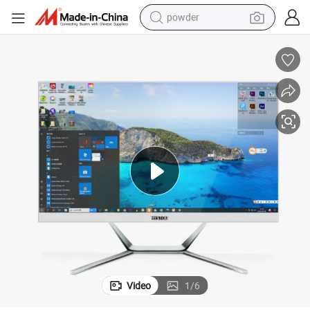
powder
tote bag
crawler excavator
farm tractor
shoulder bag
electric car
man watch
electric bike
Video
1
/
6