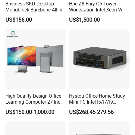
Business SKD Desktop
Hpe Z8 Fury G5 Tower
Monoblock Barebone All in
Workstation Intel Xeon W
One Gaming Computer
High Performance
US$156.00
US$1,500.00
Professional
High Quality Design Office
Hystou Office Home Study
Learning Computer 27 Inch
Mini PC Intel I5/I7/I9
I7 Audio All in One PC
3display 8USB 2LAN Max
US$150.00-1,000.00
US$268.45-279.56
64GB DDR5 Business WiFi6
Bt5.0 Mini Desktop
Computer