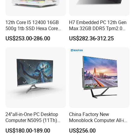
Shipping weight
11.5 kg
Others
12th Core I5 12400 16GB
H7 Embedded PC 12th Gen
Product color
White / Black optional
500g 1tb SSD Hexa Core
Max 32GB DDR5 Tpm2.0
Win-11 PC Desktop
Support for Industrial
WARRANTY AND SERVICES
1 year limited parts and on-site service, toll-free lifetime technical support online
US$253.00-286.00
US$282.36-312.25
Computer PCS Host Office
Automation Control Mini PC
and Household Desktop
Computer
Company Introduction
Hystou is a professional manufacturer and exporter of all in one
PC. OEM and ODM orders are welcomed.
The more you purchase,
the cheaper the price.
24''all-in-One PC Desktop
China Factory New
Computer N5095 (11Th)
Monoblock Computer All-in-
16g 512g SSD
One I5-11400 16GB/512GB
US$180.00-189.00
US$256.00
School Office Use