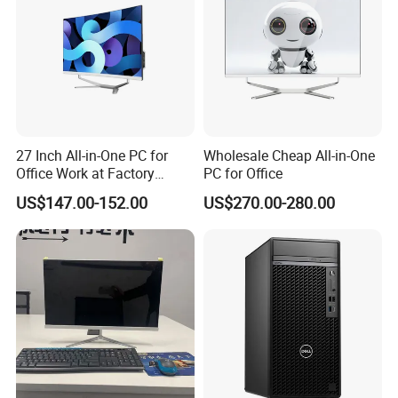
27 Inch All-in-One PC for
Wholesale Cheap All-in-One
Office Work at Factory
PC for Office
Prices I5 I7 16g RAM 512
US$147.00-152.00
US$270.00-280.00
SSD Order From China
Factory Guagnzhou
Computer