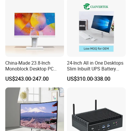
China-Made 23.8-Inch
24-Inch All in One Desktops
Monoblock Desktop PC
Slim Inbuilt UPS Battery
Computer Featuring Intel I5
Computers
US$243.00-247.00
US$310.00-338.00
6600