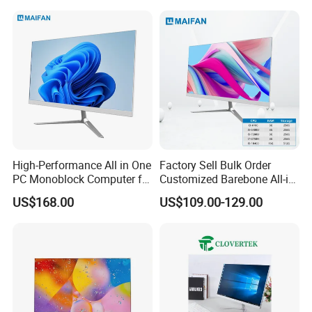
Our company in Shenzhen
High-Performance All in One
Factory Sell Bulk Order
PC Monoblock Computer for
Customized Barebone All-in-
Office Tasks and Business
One Desktop Office
US$168.00
US$109.00-129.00
Computer with CE