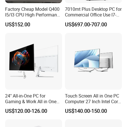
Factory Cheap Model Q400
7010mt Plus Desktop PC for
I5/I3 CPU High Performance
Commercial Office Use I7-
All in One Computer
12700 16g 256g 1t
US$152.00
US$697.00-707.00
24" All-in-One PC for
Touch Screen All in One PC
Gaming & Work All in One
Computer 27 Inch Intel Core
PC Computer I3 I5 I7 N95
I7-1340p 16GB+512GB SSD
US$120.00-126.00
US$140.00-150.00
N100 Design Office
Windows PC
Learning Gaming Desktop