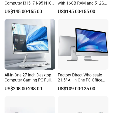
Computer I3 I5 I7 N95 N100
with 16GB RAM and 512GB
Design Office Learning
SSD Adjustable Rotary
US$145.00-155.00
US$145.00-155.00
Gaming Desktop
Stand
Monoblock Order From
China
All-in-One 27 Inch Desktop
Factory Direct Wholesale
Computer Gaming PC Full
21.5" All in One PC Office
Set All in One PC
Home Desktop Computer 4
US$208.00-238.00
US$109.00-125.00
Monoblock Computer
GB/8GB RAM, 128/256 GB
Storage F6