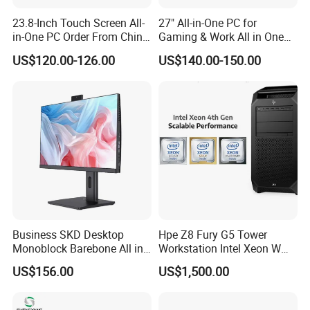
23.8-Inch Touch Screen All-
27" All-in-One PC for
in-One PC Order From China
Gaming & Work All in One
Factory I5 I7 1tb
PC Computer I3 I5 I7 N95
US$120.00-126.00
US$140.00-150.00
N100 Design Office
Learning Gaming Desktop
Business SKD Desktop
Hpe Z8 Fury G5 Tower
Monoblock Barebone All in
Workstation Intel Xeon W
One Gaming Computer
High Performance
US$156.00
US$1,500.00
Professional
SYSTEM FEATURES