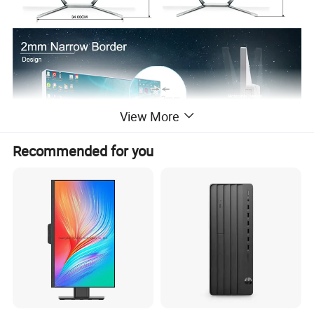
View More
Recommended for you