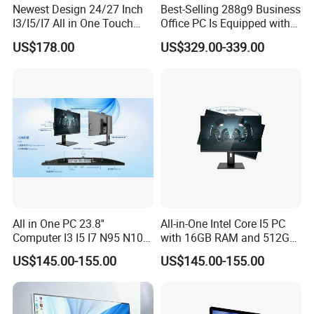
Newest Design 24/27 Inch
Best-Selling 288g9 Business
I3/I5/I7 All in One Touch
Office PC Is Equipped with
Screen Monoblock
I3-12100 8g 256gssd
US$178.00
US$329.00-339.00
Computer
All in One PC 23.8''
All-in-One Intel Core I5 PC
Computer I3 I5 I7 N95 N100
with 16GB RAM and 512GB
Design Office Learning
SSD Adjustable Rotary
US$145.00-155.00
US$145.00-155.00
Gaming Desktop
Stand
Monoblock Order From
China