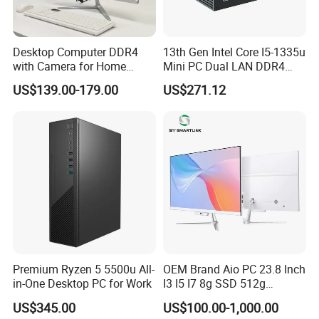
Desktop Computer DDR4
13th Gen Intel Core I5-1335u
with Camera for Home
Mini PC Dual LAN DDR4
Office
Business Computer
US$139.00-179.00
US$271.12
Windows 11 OEM Industrial
Mini Desktop
Premium Ryzen 5 5500u All-
OEM Brand Aio PC 23.8 Inch
in-One Desktop PC for Work
I3 I5 I7 8g SSD 512g
Desktop All in One
US$345.00
US$100.00-1,000.00
Computer for Business