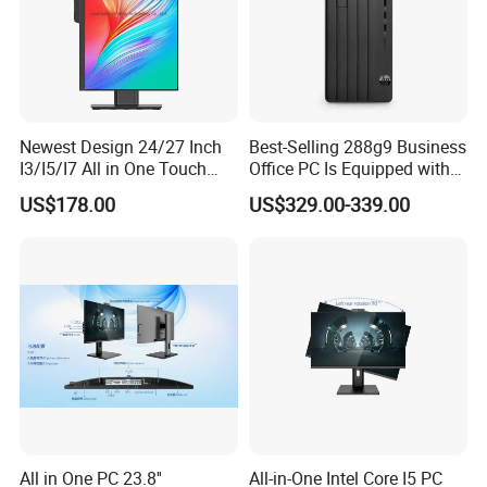
FAQ
Newest Design 24/27 Inch
Best-Selling 288g9 Business
I3/I5/I7 All in One Touch
Office PC Is Equipped with
Screen Monoblock
I3-12100 8g 256gssd
US$178.00
US$329.00-339.00
Computer
All in One PC 23.8''
All-in-One Intel Core I5 PC