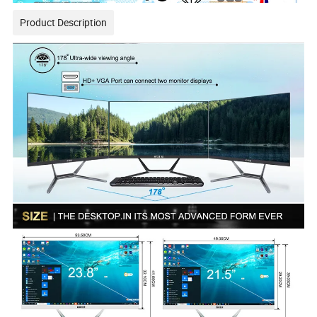
Product Description