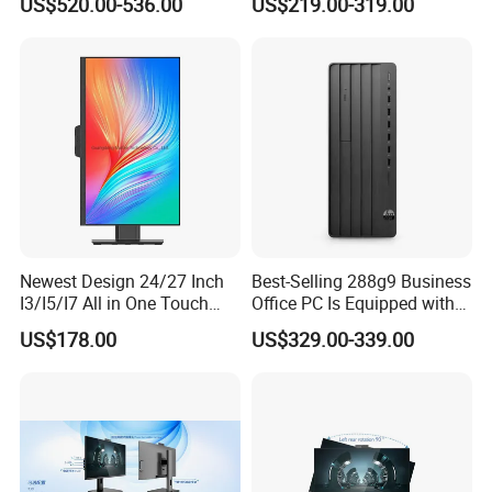
US$520.00-536.00
US$219.00-319.00
8400 Desktop Computer All
in One
Newest Design 24/27 Inch
Best-Selling 288g9 Business
I3/I5/I7 All in One Touch
Office PC Is Equipped with
Screen Monoblock
I3-12100 8g 256gssd
US$178.00
US$329.00-339.00
Computer