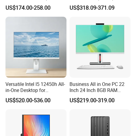
DDR4 Aio Desktop PC
Monoblock Desktop Hidden
US$174.00-258.00
US$318.09-371.09
Business Computer All in
Camera Dual Mic High-End
One Computers - Buy OEM
All in One PC 30 Inch Aio
Packing&Shipping
Computer Supplier High-
Performance Aio Slim
1x all in one pc, 1 x wireless keyboard, 1 x wireless mouse and
other accessories (webcam requires an additional payment of $5).
Versatile Intel I5 12450h All-
Business All in One PC 22
in-One Desktop for
Inch 24 Inch 8GB RAM
Productivity
256GB SSD Computer I3 I5
US$520.00-536.00
US$219.00-319.00
8400 Desktop Computer All
in One