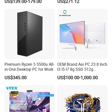
US$139.00-179.00
US$271.12
Windows 11 OEM Industrial
Mini Desktop
Premium Ryzen 5 5500u All-
OEM Brand Aio PC 23.8 Inch
in-One Desktop PC for Work
I3 I5 I7 8g SSD 512g
Desktop All in One
US$345.00
US$100.00-1,000.00
Computer for Business
Product Usage