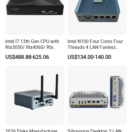
Intel I7 13th Gen CPU with
Intel N100 Four Cores Four
Rtx3050/ Rtx4060/ Rtx
Threads 4 LAN Fanless
5050 Graphics Card DDR4
Industrial Mini Desktop PC
US$488.88-625.06
US$134.00-140.00
Design Gaming Mini PC
Computer
2026 Elsky Manufacturer
Sihovision Desktop 3 LAN