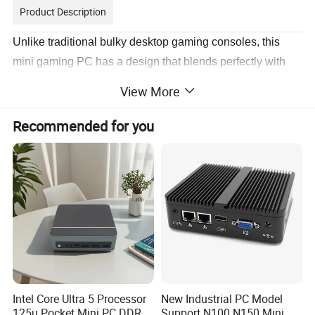
Product Description
Unlike traditional bulky desktop gaming consoles, this
mini gaming PC has a design that blends perfectly with
any modern environment, whether it's a desk, living room
View More
or den. Its captivating aesthetics take your gaming
experience and daily productivity to new heights!
Recommended for you
Intel Core Ultra 5 Processor
New Industrial PC Model
125u Pocket Mini PC DDR5
Support N100 N150 Mini