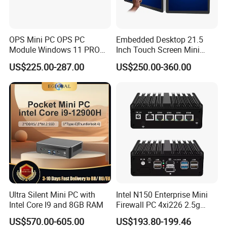
OPS Mini PC OPS PC
Embedded Desktop 21.5
Details Images
Module Windows 11 PRO
Inch Touch Screen Mini
OPS Computer for Hospital
Industrial All in One PC
US$225.00-287.00
US$250.00-360.00
Check-in
Computer
Ultra Silent Mini PC with
Intel N150 Enterprise Mini
Intel Core I9 and 8GB RAM
Firewall PC 4xi226 2.5g
Network Security Server
US$570.00-605.00
US$193.80-199.46
Industrial Computer