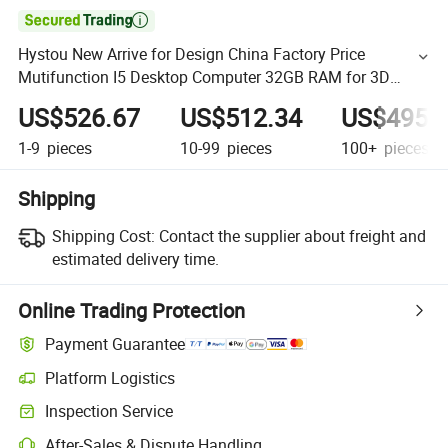

Hystou New Arrive for Design China Factory Price
Mutifunction I5 Desktop Computer 32GB RAM for 3D
Design Ai Gamin PC
US$526.67
US$512.34
US$495.
1-9
pieces
10-99
pieces
100+
pieces
Shipping
Shipping Cost:
Contact the supplier about freight and
estimated delivery time.
Online Trading Protection
Payment Guarantee
Platform Logistics
Inspection Service
After-Sales & Dispute Handling