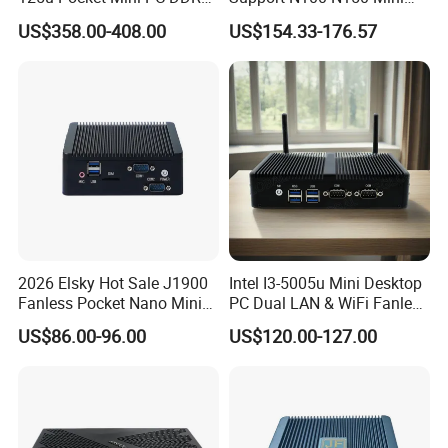
Potent 13th CPU
Nvme 12cores 14 Threads
Computer 2 LAN 2 COM
US$358.00-408.00
US$154.33-176.57
Mini Computer
4USB Win11/10 Fanless
Impressive Intel Processor
Mini PC
Selection
This compact gaming PC offers powerful processor:
i5-
13500H
. Regardless of your selection, these processors
promise fast speed and impressive responsiveness to
enhance your productivity. Whether it's for work or gaming,
these processors deliver exceptional performance while
2026 Elsky Hot Sale J1900
Intel I3-5005u Mini Desktop
Fanless Pocket Nano Mini
PC Dual LAN & WiFi Fanless
conserving energy, ensuring you achieve more without
Computer Industrial Control
Business Computer with
sacrificing efficiency.
US$86.00-96.00
US$120.00-127.00
4GB DDR3l 256g Msata
SSD