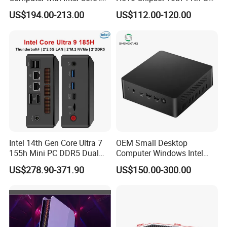
8145u DDR 8g SSD 256g
I3I5I7I9 CPU DDR4-64G Dp
US$194.00-213.00
US$112.00-120.00
Win 10 Mini PC
H-Dmi M. 2 Msata SATA
RS232 SIM_Card OPS
LGA1200
Our company in Shenzhen
Intel 14th Gen Core Ultra 7
OEM Small Desktop
155h Mini PC DDR5 Dual
Computer Windows Intel
LAN Business Office Mini
I3/I5/I7 CPU Mini PC for
US$278.90-371.90
US$150.00-300.00
Computer Ai Edge PC
Home and Business