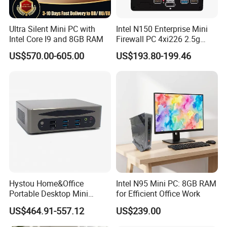
ter receive goods for any non-man-made quality problems
2.Shipping cost will be paid by half and half on the seller and b
Ultra Silent Mini PC with
Intel N150 Enterprise Mini
Intel Core I9 and 8GB RAM
Firewall PC 4xi226 2.5g
uyer after 3months and within 1 year for any non-man-
Network Security Server
made quality problems.
US$570.00-605.00
US$193.80-199.46
Industrial Computer
3.Shipping cost will be on buyer account after 1 year anid withi
n 3 years for any non-man-made quality problems.
Hystou Home&Office
Intel N95 Mini PC: 8GB RAM
Portable Desktop Mini
for Efficient Office Work
Computer Win11 Core-13th
US$464.91-557.12
US$239.00
I7 DDR5 Mini PC