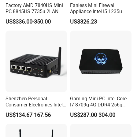
Factory AMD 7840HS Mini
Fanless Mini Firewall
PC 8845HS 7735u 2LAN
Appliance Intel I5 1235u
2*DDR5 Home Office
2X10g SFP+6X2.5g LAN
US$336.00-350.00
US$326.23
School Desktop Nuc Mini
96GB RAM Network Security
PC with 2*HD 2*Type-C
Server
Shenzhen Personal
Gaming Mini PC Intel Core
Consumer Electronics Intel
I7-8709g 4G DDR4 256g
Celeron J4125 Fanless
SSD 3HD Fan Desktop
US$134.67-167.56
US$287.00-304.00
Industrial Mini PC
Computer