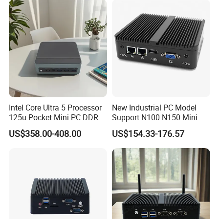
Intel Core Ultra 5 Processor
New Industrial PC Model
125u Pocket Mini PC DDR5
Support N100 N150 Mini
Nvme 12cores 14 Threads
Computer 2 LAN 2 COM
US$358.00-408.00
US$154.33-176.57
Mini Computer
4USB Win11/10 Fanless
Mini PC