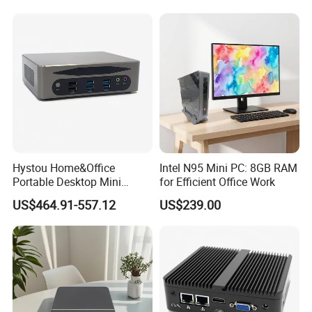
Hystou Home&Office
Intel N95 Mini PC: 8GB RAM
Portable Desktop Mini
for Efficient Office Work
Computer Win11 Core-13th
US$464.91-557.12
US$239.00
I7 DDR5 Mini PC