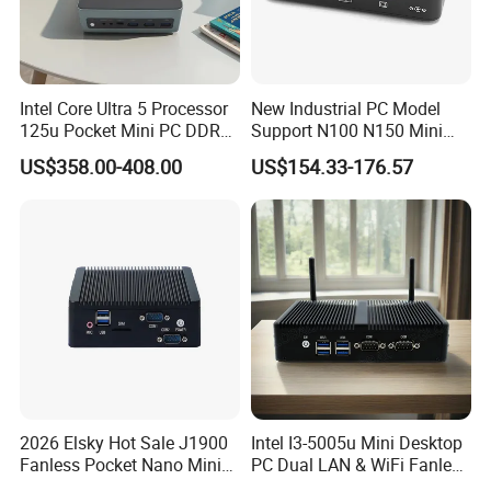
Intel Core Ultra 5 Processor
New Industrial PC Model
125u Pocket Mini PC DDR5
Support N100 N150 Mini
Nvme 12cores 14 Threads
Computer 2 LAN 2 COM
US$358.00-408.00
US$154.33-176.57
Mini Computer
4USB Win11/10 Fanless
Mini PC
HYSTOU latest gaming pc.
As small as a book.
Save desktop space.
CPU
Intel Core i5-13500H Processor (12 Cores 16 Threads, Base Frequency 2.60 GHz Turbo Frequency 4.70 GHz)
TDP
45W
CPU Lithography
Intel 7 (10nm)
Memory Specifications
2026 Elsky Hot Sale J1900
Intel I3-5005u Mini Desktop
Max Memory Size
64GB
Fanless Pocket Nano Mini
PC Dual LAN & WiFi Fanless
Memory Types
2*DDR4 SO-DIMM 260 pin
Computer Industrial Control
Business Computer with