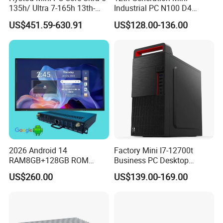
135h/ Ultra 7-165h 13th-
Industrial PC N100 D4
Gen with Nvidia Rtx3050/
2×LAN USB3.0 HD2.0 Dp1.2
US$451.59-630.91
US$128.00-136.00
Rtx4060/ Rtx 5050 Graphics
3display Network Server
Card Desktop Mini
Mini Desktop
Computer 64GB DDR4 Mini
Gaming PC
2026 Android 14
Factory Mini I7-12700t
RAM8GB+128GB ROM
Business PC Desktop
RK3576 Google EDLA
Computer
US$260.00
US$139.00-169.00
Certified OPS Upgradable
Slot In IFPD Module
Packing&Shipping
Packing List: