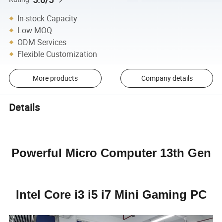
In-stock Capacity
Low MOQ
ODM Services
Flexible Customization
More products
Company details
Details
Powerful Micro Computer 13th Gen
Intel Core i3 i5 i7 Mini Gaming PC