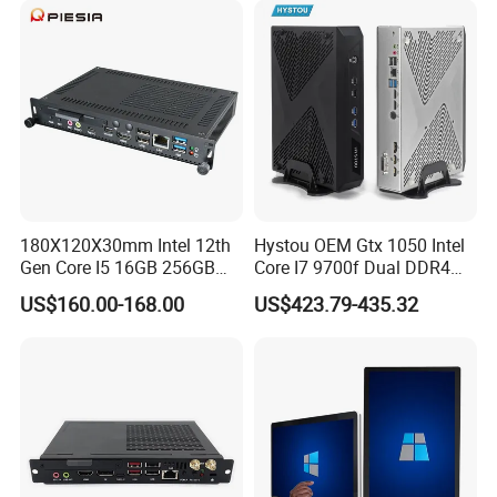
Play mainSteam games GT unimpeded
Data transmission is more stable and efficient
Product Usage
180X120X30mm Intel 12th
Hystou OEM Gtx 1050 Intel
Gen Core I5 16GB 256GB
Core I7 9700f Dual DDR4
DDR4 Win11 80pin OPS
Gaming Mini PC
US$160.00-168.00
US$423.79-435.32
Mini PC for Interactive
Whiteboard, Digital Signage