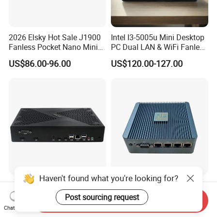
2026 Elsky Hot Sale J1900
Intel I3-5005u Mini Desktop
Fanless Pocket Nano Mini
PC Dual LAN & WiFi Fanless
Computer Industrial Control
Business Computer with
US$86.00-96.00
US$120.00-127.00
4GB DDR3l 256g Msata
SSD
Haven't found what you're looking for?
Intel I7 13th Gen CPU with
Intel N100 Four Cores Four
Rtx3050/ Rtx4060/ Rtx
Threads 4 LAN Fanless
Post sourcing request
Send Inquiry
5050 Graphics Card DDR4
Industrial Mini Desktop PC
Chat Now
US$488.88-625.06
US$134.00-140.00
Design Gaming Mini PC
Computer