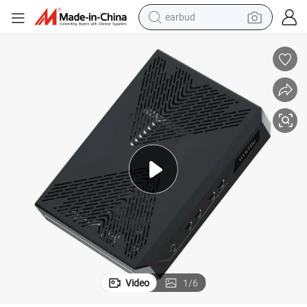
earbud
basketball shoe
electric tricycle
weight loss capsule
smart phone
tshirt
human hair wig
tote bag
Video
1
/
6