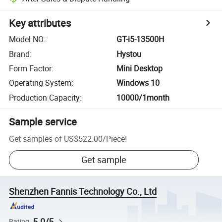
Key attributes
Model NO.
:
GT-i5-13500H
Brand
:
Hystou
Form Factor
:
Mini Desktop
Operating System
:
Windows 10
Production Capacity
:
10000/1month
Sample service
Get samples of
US$522.00
/
Piece
!
Get sample
Shenzhen Fannis Technology Co., Ltd
5.0/5
Rating