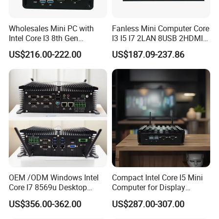
Wholesales Mini PC with
Fanless Mini Computer Core
Intel Core I3 8th Gen
I3 I5 I7 2LAN 8USB 2HDMI
Processor 8g RAM 128g
7*24h PC DDR4 Industrial
US$216.00-222.00
US$187.09-237.86
SSD
Mini PC
OEM /ODM Windows Intel
Compact Intel Core I5 Mini
Core I7 8569u Desktop
Computer for Display
Gaming Industrial Mini PC
Integration
US$356.00-362.00
US$287.00-307.00
Computer
MINI GAMING COMPUTER