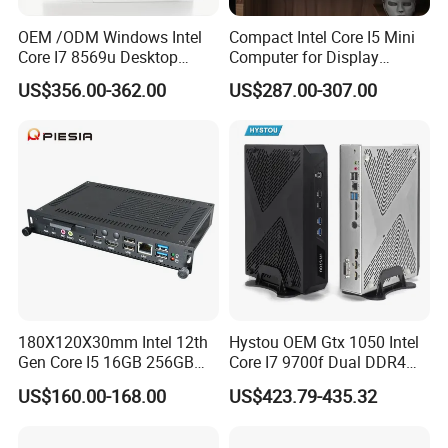
OEM /ODM Windows Intel
Compact Intel Core I5 Mini
Core I7 8569u Desktop
Computer for Display
Gaming Industrial Mini PC
Integration
US$356.00-362.00
US$287.00-307.00
Computer
180X120X30mm Intel 12th
Hystou OEM Gtx 1050 Intel
Gen Core I5 16GB 256GB
Core I7 9700f Dual DDR4
DDR4 Win11 80pin OPS
Gaming Mini PC
US$160.00-168.00
US$423.79-435.32
Mini PC for Interactive
Whiteboard, Digital Signage