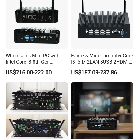
FAQ
Wholesales Mini PC with
Fanless Mini Computer Core
Intel Core I3 8th Gen
I3 I5 I7 2LAN 8USB 2HDMI
Processor 8g RAM 128g
7*24h PC DDR4 Industrial
US$216.00-222.00
US$187.09-237.86
SSD
Mini PC