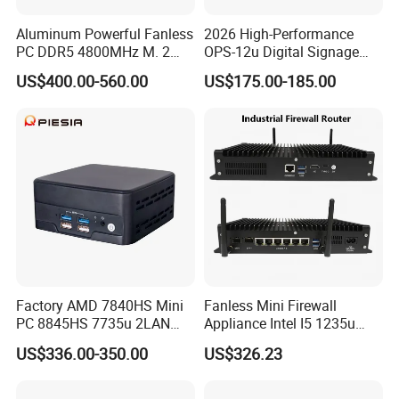
Aluminum Powerful Fanless
2026 High-Performance
PC DDR5 4800MHz M. 2
OPS-12u Digital Signage
2280 Tpm 2.0 Windows 11
Computer 12th Gen CPU
US$400.00-560.00
US$175.00-185.00
PRO
4K60Hz Nvme Type-C
Factory AMD 7840HS Mini
Fanless Mini Firewall
PC 8845HS 7735u 2LAN
Appliance Intel I5 1235u
2*DDR5 Home Office
2X10g SFP+6X2.5g LAN
US$336.00-350.00
US$326.23
School Desktop Nuc Mini
96GB RAM Network Security
PC with 2*HD 2*Type-C
Server