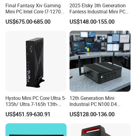
Final Fantasy Xiv Gaming
2025 Elsky 3th Generation
Mini PC Intel Core I7-12700h
Fanless Industrial Mini PC
Multi-system Support
Rtx 3050 16g DDR4 1tb
Core I5-3317u Rugged
US$675.00-685.00
US$148.00-155.00
SSD Win11 Desktop
DC12V X86 128GB 512GB
Windows 10/11, Linux...
Computer Gamer
SSD 1037uintegrated 2GB
Whether it's
Windows10
,
Windows11
, or
Linux
, our
4GB RAM M618
computer accommodates multiple operating systems,
giving you the freedom to choose. Effortlessly switch
between systems, enjoying a diverse range of
experiences that unlock your potential for work,
entertainment, and creativity. Unleash yourself without
limitations and explore a broader digital world!
Hystou Mini PC Core Ultra 5-
12th Generation Mini
135h/ Ultra 7-165h 13th-
Industrial PC N100 D4
Gen with Nvidia Rtx3050/
2×LAN USB3.0 HD2.0 Dp1.2
US$451.59-630.91
US$128.00-136.00
Rtx4060/ Rtx 5050 Graphics
3display Network Server
Card Desktop Mini
Mini Desktop
Computer 64GB DDR4 Mini
Gaming PC