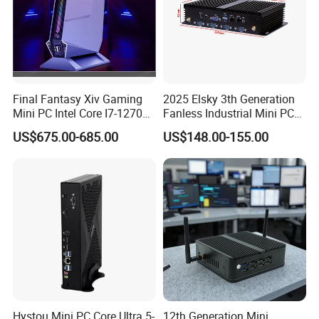
Welcome to visit our factory!
Final Fantasy Xiv Gaming
2025 Elsky 3th Generation
Mini PC Intel Core I7-12700h
Fanless Industrial Mini PC
Rtx 3050 16g DDR4 1tb
Core I5-3317u Rugged
US$675.00-685.00
US$148.00-155.00
SSD Win11 Desktop
DC12V X86 128GB 512GB
Computer Gamer
SSD 1037uintegrated 2GB
4GB RAM M618
Workers are assembling mini pc.
Hystou Mini PC Core Ultra 5-
12th Generation Mini